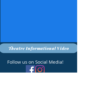
Theatre Informational Video
Follow us on Social Media!
Grossmont High School 1100 Murray Dr. La
Mesa, CA 92020