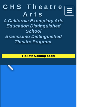
GHS Theatre
Arts
A California Exemplary Arts
Education Distinguished
School
Bravissimo Distinguished
Theatre Program
Tickets Coming soon!